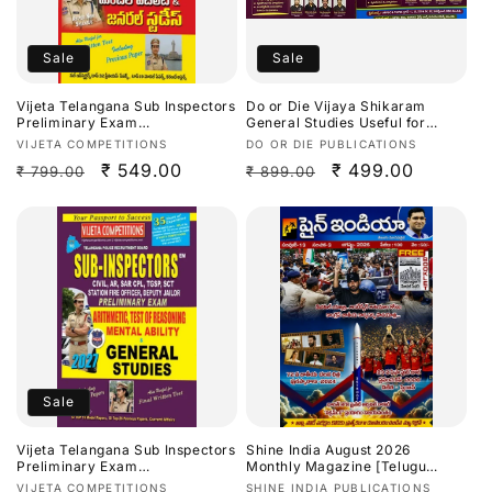
Sale
Sale
Vijeta Telangana Sub Inspectors
Do or Die Vijaya Shikaram
Preliminary Exam
General Studies Useful for
Arithmetic,Test Of
TGPSC/APPSC Exams Latest
Vendor:
Vendor:
VIJETA COMPETITIONS
DO OR DIE PUBLICATIONS
Reasoning,Mental Ability &
Aug 2026Ed[Telugu Medium]
Regular
Sale
₹ 549.00
Regular
Sale
₹ 499.00
₹ 799.00
₹ 899.00
General Studies 2027[Telugu
Medium]
price
price
price
price
Sale
Vijeta Telangana Sub Inspectors
Shine India August 2026
Preliminary Exam
Monthly Magazine [Telugu
Arithmetic,Test Of
Medium]
Vendor:
Vendor:
VIJETA COMPETITIONS
SHINE INDIA PUBLICATIONS