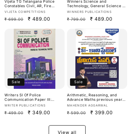
Vijeta TG Telangana Police
Winners Science and
Constables Civil, AR, Fire
Technology, General Science By
Fighter,Warder Preliminary
Dr. Prasanna Hari Krishna
Vendor:
Vendor:
VIJETA COMPETITIONS
WINNERS PUBLICATIONS
Exam 2027 Study Guide[English
Sir,Ananth Ramakrishna &
Regular
Sale
₹ 489.00
Regular
Sale
₹ 489.00
₹ 699.00
₹ 799.00
Medium]
AllamSai Krishna 9th Revised
Edition Based On NCERT For
price
price
price
price
APPSC,TGPSC & Other
Competitive Exams[Telugu
Medium]Aug 2026Ed
Sale
Sale
Writers SI Of Police
Arithmetic, Reasoning, and
Communication Paper III:
Advance Maths previous year
Technical Paper[English
papers from (2011 to 2025)for SI
Vendor:
Vendor:
WRITER PUBLICATIONS
MAHENDER AGGARWAL
Medium]
(Sub-Inspector) and Constable
Regular
Sale
₹ 349.00
Regular
Sale
₹ 399.00
₹ 499.00
₹ 599.00
exams For Andhra Pradesh
(APPSC)and Telangana (TPSC)
price
price
price
price
By Mahender Aggarwal Sir
Bilingual[English Medium &
Telugu Medium]
View all