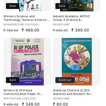
Sale
Sale
Winners Science and
Advaith Academy APPSC
Technology, General Science By
Group-II Science &
Dr. Prasanna Hari Krishna
Technology,Environment &
Vendor:
Vendor:
WINNERS PUBLICATIONS
SHOPEYARD
Sir,Ananth Ramakrishna &
Development By D Malleswari
Regular
Sale
₹ 489.00
Regular
Sale
₹ 399.00
₹ 799.00
₹ 599.00
AllamSai Krishna 9th Revised
Reddy & D Sunanda
Edition Based On NCERT For
Reddy[English Medium]
price
price
price
price
APPSC,TGPSC & Other
Competitive Exams[Telugu
Medium]Aug 2026Ed
Sale
Sold out
Writers SI Of Police
Andhrula Charitra (2,500
Communication Paper III:
Question and Answers for
Technical Paper[English
APPSC Exams) By Mutyala
Vendor:
Vendor:
WRITER PUBLICATIONS
SHOPEYARD
Medium]
Prasad[Telugu Medium]
Regular
Sale
₹ 349.00
Regular
₹ 80.00
₹ 499.00