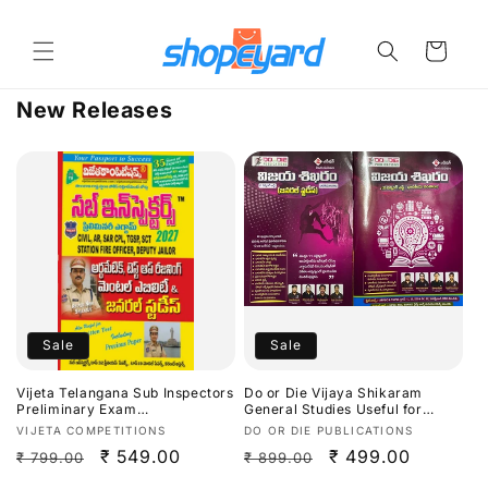
Skip to
content
Cart
New Releases
Sale
Sale
Vijeta Telangana Sub Inspectors
Do or Die Vijaya Shikaram
Preliminary Exam
General Studies Useful for
Arithmetic,Test Of
TGPSC/APPSC Exams Latest
Vendor:
Vendor:
VIJETA COMPETITIONS
DO OR DIE PUBLICATIONS
Reasoning,Mental Ability &
Aug 2026Ed[Telugu Medium]
Regular
Sale
₹ 549.00
Regular
Sale
₹ 499.00
₹ 799.00
₹ 899.00
General Studies 2027[Telugu
Medium]
price
price
price
price