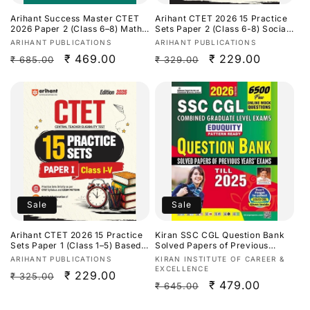
Arihant Success Master CTET
Arihant CTET 2026 15 Practice
2026 Paper 2 (Class 6–8) Maths
Sets Paper 2 (Class 6-8) Social
& Science[English Medium]
Science/ Studies [English
Vendor:
Vendor:
ARIHANT PUBLICATIONS
ARIHANT PUBLICATIONS
Medium]
Regular
Sale
₹ 469.00
Regular
Sale
₹ 229.00
₹ 685.00
₹ 329.00
price
price
price
price
Sale
Sale
Arihant CTET 2026 15 Practice
Kiran SSC CGL Question Bank
Sets Paper 1 (Class 1–5) Based
Solved Papers of Previous
on Latest CTET Syllabus &
Years Exam Till 2025 Eduquity
Vendor:
Vendor:
ARIHANT PUBLICATIONS
KIRAN INSTITUTE OF CAREER &
Exam Pattern[English Medium]
Pattern Ready 2026
EXCELLENCE
Regular
Sale
₹ 229.00
₹ 325.00
Edition[English Medium]
Regular
Sale
₹ 479.00
₹ 645.00
price
price
price
price