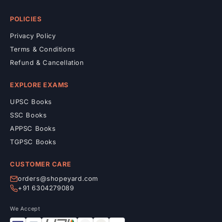
POLICIES
Privacy Policy
Terms & Conditions
Refund & Cancellation
EXPLORE EXAMS
UPSC Books
SSC Books
APPSC Books
TGPSC Books
CUSTOMER CARE
orders@shopeyard.com
+91 6304279089
We Accept