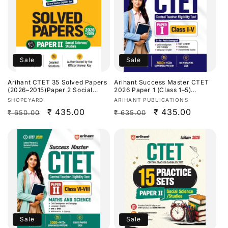
Sale
Sale
Arihant CTET 35 Solved Papers
Arihant Success Master CTET
(2026–2015)Paper 2 Social
2026 Paper 1 (Class 1–5)
Science/Studies[English
[English Medium]
Vendor:
Vendor:
SHOPEYARD
ARIHANT PUBLICATIONS
Medium]
Regular
Sale
₹ 435.00
Regular
Sale
₹ 435.00
₹ 650.00
₹ 635.00
price
price
price
price
Sale
Sale