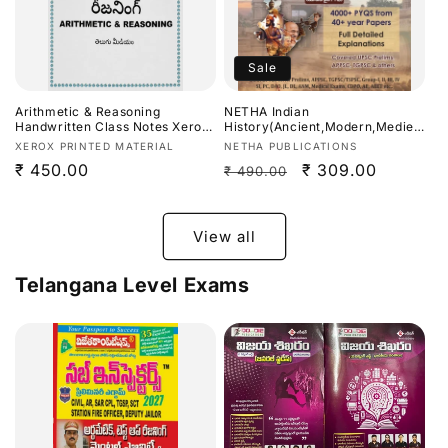
Sale
Arithmetic & Reasoning
NETHA Indian
Handwritten Class Notes Xerox
History(Ancient,Modern,Mediev
Printed Material Useful For
al)All-in-One Previous Year
Vendor:
Vendor:
XEROX PRINTED MATERIAL
NETHA PUBLICATIONS
APPSC,TGPSC Exams[Telugu
Questions (PYQ) Bit Bank (Part-
Regular
₹ 450.00
Regular
Sale
₹ 309.00
₹ 490.00
Medium]
I) 4000+ PYQs With Full
Detailed Explanations Useful
price
price
price
For APPSC,TGPSC & Other
Exams[Telugu Medium]
View all
Telangana Level Exams