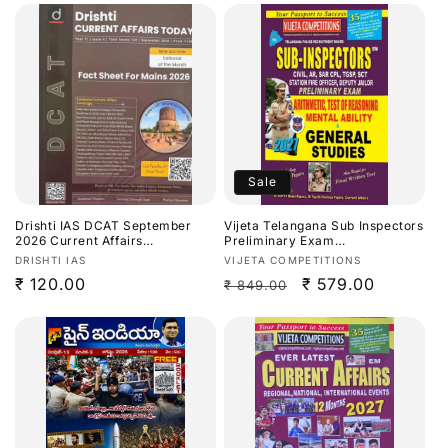
Sale
Drishti IAS DCAT September
Vijeta Telangana Sub Inspectors
2026 Current Affairs
Preliminary Exam
Today[English Medium]
Arithmetic,Test Of
Vendor:
Vendor:
DRISHTI IAS
VIJETA COMPETITIONS
Reasoning,Mental Ability &
Regular
₹ 120.00
Regular
Sale
₹ 579.00
₹ 849.00
General Studies 2027[English
Medium]
price
price
price