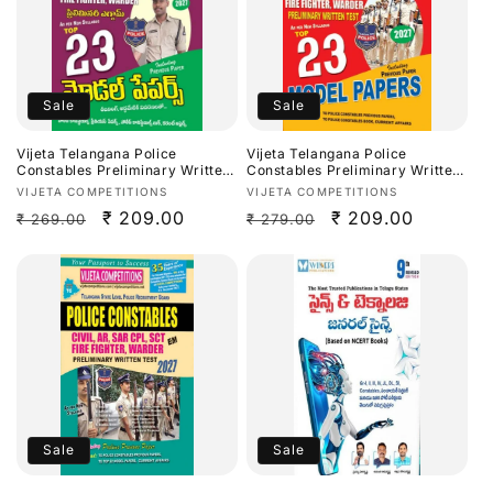
Sale
Sale
Vijeta Telangana Police
Vijeta Telangana Police
Constables Preliminary Written
Constables Preliminary Written
Test Top 23 Model Papers
Test Top 23 Model Papers
Vendor:
Vendor:
VIJETA COMPETITIONS
VIJETA COMPETITIONS
2026[Telugu Medium]
2026[English Medium]
Regular
Sale
₹ 209.00
Regular
Sale
₹ 209.00
₹ 269.00
₹ 279.00
price
price
price
price
Sale
Sale