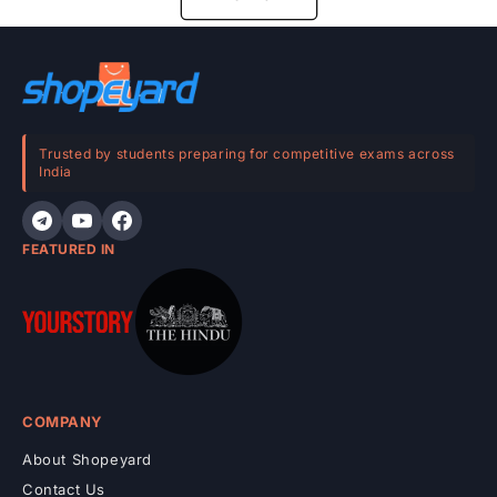
Trusted by students preparing for competitive exams across
India
FEATURED IN
COMPANY
About Shopeyard
Contact Us