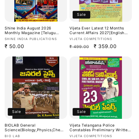
Sale
Shine India August 2026
Vijeta Ever Latest 12 Months
Monthly Magazine [Telugu
Current Affairs 2027[English
Medium]
Medium]
Vendor:
Vendor:
SHINE INDIA PUBLICATIONS
VIJETA COMPETITIONS
Regular
₹ 50.00
Regular
Sale
₹ 359.00
₹ 499.00
price
price
price
Sale
Sale
BIOLAB General
Vijeta Telangana Police
Science(Biology,Physics,Chemis
Constables Preliminary Written
try) SI & Constable Special By
Test Top 23 Model Papers
Vendor:
Vendor:
BIO LAB
VIJETA COMPETITIONS