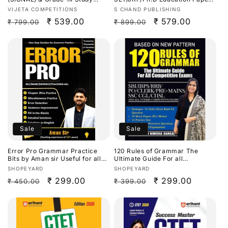
Guide[English Medium]
2 Previous Years Solved
Vendor:
Vendor:
VIJETA COMPETITIONS
S CHAND PUBLISHING
Papers(2014-2026) By
Regular
Sale
₹ 539.00
Regular
Sale
₹ 579.00
₹ 799.00
₹ 899.00
Dr.Priyanka Sharma[English
Medium]
price
price
price
price
Sale
Sale
Error Pro Grammar Practice
120 Rules of Grammar The
Bits by Aman sir Useful for all
Ultimate Guide For all
Competitive Exams[English
Competitive Exams By Nimisha
Vendor:
Vendor:
SHOPEYARD
SHOPEYARD
Medium]
Bansal
Regular
Sale
₹ 299.00
Regular
Sale
₹ 299.00
₹ 450.00
₹ 399.00
price
price
price
price