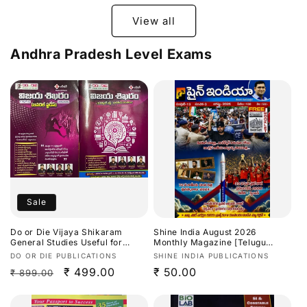
View all
Andhra Pradesh Level Exams
Sale
Do or Die Vijaya Shikaram
Shine India August 2026
General Studies Useful for
Monthly Magazine [Telugu
TGPSC/APPSC Exams Latest
Medium]
Vendor:
Vendor:
DO OR DIE PUBLICATIONS
SHINE INDIA PUBLICATIONS
Aug 2026Ed[Telugu Medium]
Regular
Sale
₹ 499.00
Regular
₹ 50.00
₹ 899.00
price
price
price