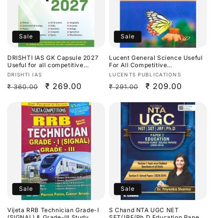
Sale
Sale
DRISHTI IAS GK Capsule 2027
Lucent General Science Useful
Useful for all competitive
For All Competitive
exams[English Medium]
Exams[English Medium]
Vendor:
Vendor:
DRISHTI IAS
LUCENTS PUBLICATIONS
Regular
Sale
₹ 269.00
Regular
Sale
₹ 209.00
₹ 360.00
₹ 291.00
price
price
price
price
Sale
Sale
Vijeta RRB Technician Grade-I
S Chand NTA UGC NET
(SIGNAL) & Grade-III Study
SET/JRF/Ph.D Education Paper