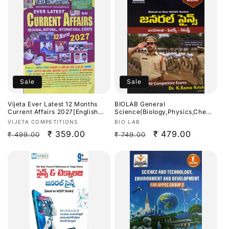
Sale
Sale
Vijeta Ever Latest 12 Months
BIOLAB General
Current Affairs 2027[English
Science(Biology,Physics,Chemis
Medium]
try) SI & Constable Special By
Vendor:
Vendor:
VIJETA COMPETITIONS
BIO LAB
Dr.K Ramakrishna Useful For
Regular
Sale
₹ 359.00
Regular
Sale
₹ 479.00
₹ 499.00
₹ 749.00
APPSC,TGPSC & Other Exams
2026Ed[Telugu Medium]
price
price
price
price