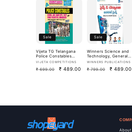
Sale
Sale
Vijeta TG Telangana
Winners Science and
Police Constables
Technology, General
Civil, AR, Fire
Science By Dr.
Vendor:
Vendor:
VIJETA COMPETITIONS
WINNERS PUBLICATIONS
Fighter,Warder
Prasanna Hari Krishna
Regular
Sale
₹ 489.00
Regular
Sale
₹ 489.00
₹ 699.00
₹ 799.00
Preliminary Exam 2027
Sir,Ananth
Study Guide[English
Ramakrishna &
price
price
price
price
Medium]
AllamSai Krishna 9th
Revised Edition Based
On NCERT For
APPSC,TGPSC & Other
Competitive
Exams[Telugu
Medium]Aug 2026Ed
COMP
About