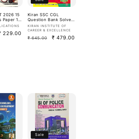
T 2026 15
Kiran SSC CGL
s Paper 1
Question Bank Solved
 Based on
Papers of Previous
Vendor:
LICATIONS
KIRAN INSTITUTE OF
 Syllabus &
Years Exam Till 2025
CAREER & EXCELLENCE
Sale
₹ 229.00
n[English
Eduquity Pattern
Regular
Sale
₹ 479.00
₹ 645.00
Ready 2026
price
Edition[English
price
price
Medium]
Sale