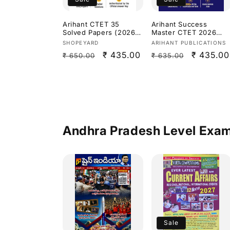
Arihant CTET 35
Arihant Success
Solved Papers (2026–
Master CTET 2026
2015)Paper 2 Social
Paper 1 (Class 1–5)
Vendor:
Vendor:
SHOPEYARD
ARIHANT PUBLICATIONS
Science/Studies[Englis
[English Medium]
Regular
Sale
₹ 435.00
Regular
Sale
₹ 435.00
₹ 650.00
₹ 635.00
h Medium]
price
price
price
price
Andhra Pradesh Level Exa
Sale