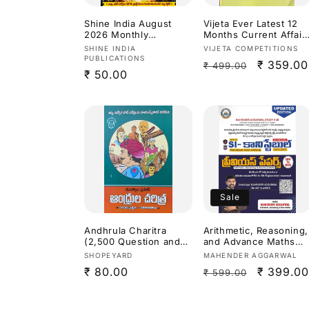
Shine India August
Vijeta Ever Latest 12
2026 Monthly
Months Current Affair
Magazine [Telugu
2027[English Medium]
Vendor:
Vendor:
SHINE INDIA
VIJETA COMPETITIONS
Medium]
PUBLICATIONS
Regular
Sale
₹ 359.00
₹ 499.00
Regular
₹ 50.00
price
price
price
Sale
Andhrula Charitra
Arithmetic, Reasoning,
(2,500 Question and
and Advance Maths
Answers for APPSC
previous year papers
Vendor:
Vendor:
SHOPEYARD
MAHENDER AGGARWAL
Exams) By Mutyala
from (2011 to 2025)for
Regular
₹ 80.00
Regular
Sale
₹ 399.00
₹ 599.00
Prasad[Telugu
SI (Sub-Inspector) and
Medium]
Constable exams For
price
price
price
Andhra Pradesh
(APPSC)and Telangan