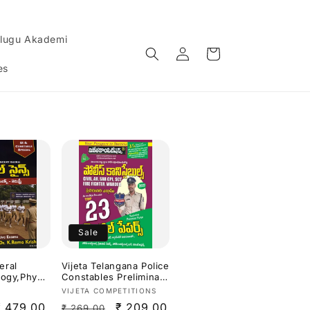
lugu Akademi
Log
Cart
in
es
Sale
eral
Vijeta Telangana Police
logy,Physic
Constables Preliminary
 SI &
Written Test Top 23
Vendor:
VIJETA COMPETITIONS
pecial By
Model Papers
Sale
₹ 479.00
Regular
Sale
₹ 209.00
₹ 269.00
ishna
2026[Telugu Medium]