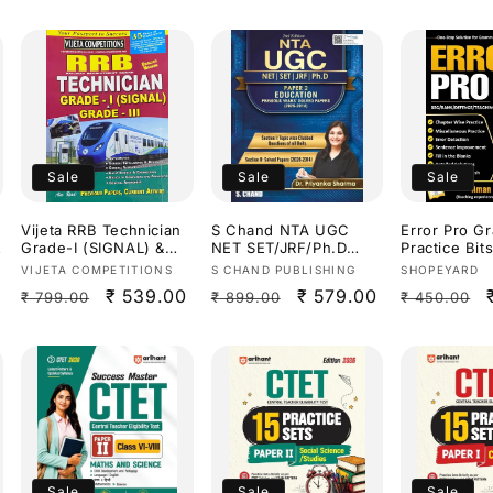
Sale
Sale
Sale
Vijeta RRB Technician
S Chand NTA UGC
Error Pro G
Grade-I (SIGNAL) &
NET SET/JRF/Ph.D
Practice Bi
Grade-III Study
Education Paper 2
sir Useful fo
Vendor:
Vendor:
Vendor:
VIJETA COMPETITIONS
S CHAND PUBLISHING
SHOPEYARD
Guide[English
Previous Years Solved
Competitive
Regular
Sale
₹ 539.00
Regular
Sale
₹ 579.00
Regular
₹ 799.00
₹ 899.00
₹ 450.00
Medium]
Papers(2014-2026) By
Exams[Engli
Dr.Priyanka
Medium]
price
price
price
price
price
Sharma[English
Medium]
Sale
Sale
Sale