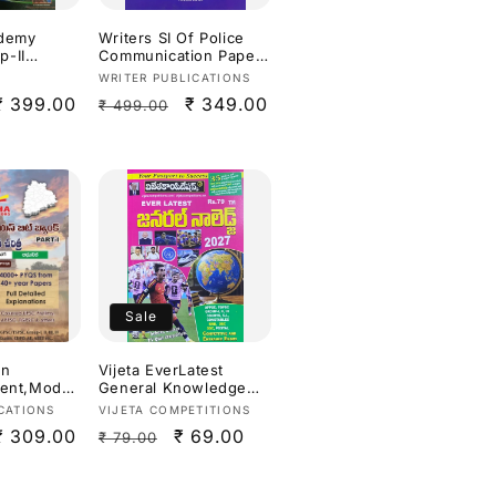
ademy
Writers SI Of Police
-II
Communication Paper
III: Technical
Vendor:
WRITER PUBLICATIONS
,Environme
Paper[English
Sale
₹ 399.00
Regular
Sale
₹ 349.00
₹ 499.00
pment By D
Medium]
Reddy & D
price
price
price
sh
Sale
an
Vijeta EverLatest
ient,Moder
General Knowledge
All-in-One
2027[Telugu Medium]
Vendor:
CATIONS
VIJETA COMPETITIONS
ar
Sale
₹ 309.00
Regular
Sale
₹ 69.00
₹ 79.00
PYQ) Bit
I) 4000+
price
price
price
ull
lanations