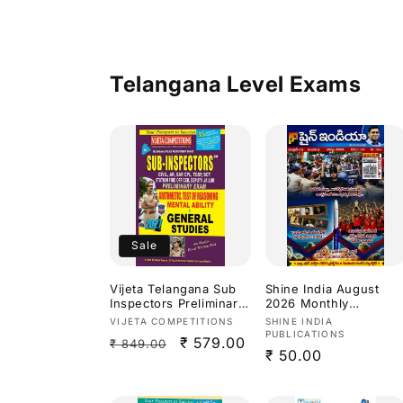
(TPSC) By Mahender
Aggarwal Sir
Bilingual[English
Medium & Telugu
Medium]
Telangana Level Exams
Sale
Vijeta Telangana Sub
Shine India August
Inspectors Preliminary
2026 Monthly
Exam Arithmetic,Test
Magazine [Telugu
Vendor:
Vendor:
VIJETA COMPETITIONS
SHINE INDIA
Of Reasoning,Mental
Medium]
PUBLICATIONS
Regular
Sale
₹ 579.00
₹ 849.00
Ability & General
Regular
₹ 50.00
Studies 2027[English
price
price
Medium]
price