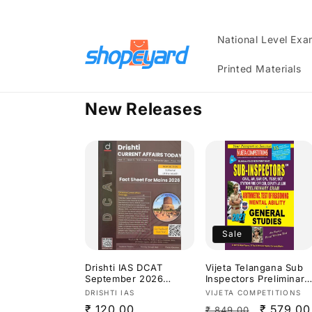
Skip to
content
National Level Ex
Printed Materials
New Releases
Sale
Drishti IAS DCAT
Vijeta Telangana Sub
September 2026
Inspectors Preliminary
Current Affairs
Exam Arithmetic,Test
Vendor:
Vendor:
DRISHTI IAS
VIJETA COMPETITIONS
Today[English
Of Reasoning,Mental
Regular
₹ 120.00
Regular
Sale
₹ 579.00
₹ 849.00
Medium]
Ability & General