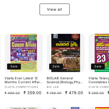
Useful For
APPSC,TGPS
View all
Exams[Telu
Medium]
Sale
Sale
Sale
Vijeta Ever Latest 12
BIOLAB General
Vijeta Telan
Months Current Affairs
Science(Biology,Physic
Constables 
2027[English Medium]
s,Chemistry) SI &
Written Tes
Vendor:
Vendor:
Vendor:
VIJETA COMPETITIONS
BIO LAB
VIJETA COMP
Constable Special By
Model Pape
Regular
Sale
₹ 359.00
Regular
Sale
₹ 479.00
Regular
₹ 499.00
₹ 749.00
₹ 269.00
Dr.K Ramakrishna
2026[Telug
Useful For
price
price
price
price
price
APPSC,TGPSC & Other
Exams 2026Ed[Telugu