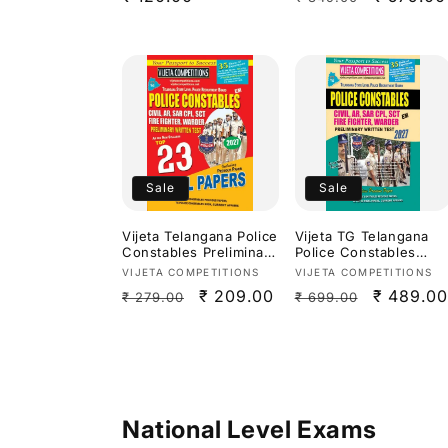
Studies 2027[English
price
price
price
Medium]
Sale
Sale
Vijeta Telangana Police
Vijeta TG Telangana
Constables Preliminary
Police Constables
Written Test Top 23
Civil, AR, Fire
Vendor:
Vendor:
VIJETA COMPETITIONS
VIJETA COMPETITIONS
Model Papers
Fighter,Warder
Regular
Sale
₹ 209.00
Regular
Sale
₹ 489.00
₹ 279.00
₹ 699.00
2026[English Medium]
Preliminary Exam 2027
Study Guide[English
price
price
price
price
Medium]
National Level Exams