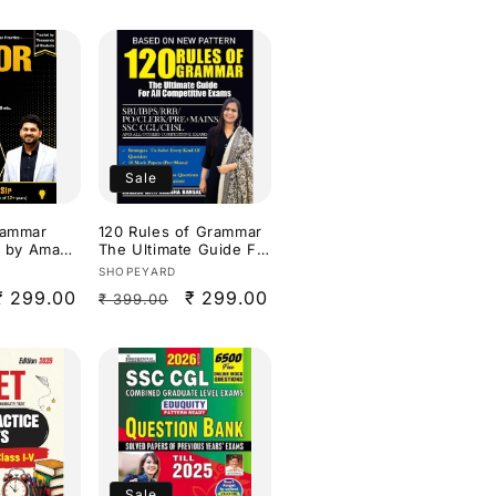
Sale
rammar
120 Rules of Grammar
ts by Aman
The Ultimate Guide For
r all
all Competitive Exams
Vendor:
SHOPEYARD
By Nimisha Bansal
Sale
₹ 299.00
Regular
Sale
₹ 299.00
₹ 399.00
sh
price
price
price
Sale