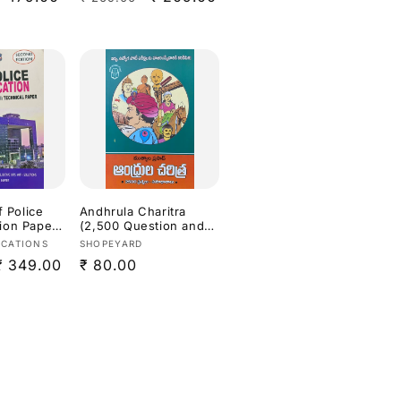
price
price
price
C & Other
Ed[Telugu
f Police
Andhrula Charitra
ion Paper
(2,500 Question and
Answers for APPSC
Vendor:
ICATIONS
SHOPEYARD
sh
Exams) By Mutyala
Sale
₹ 349.00
Regular
₹ 80.00
Prasad[Telugu
Medium]
price
price