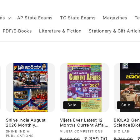
ams
AP State Exams
TG State Exams
Magazines
Te
PDF/E-Books
Literature & Fiction
Stationery & Gift Articl
Sale
Sale
Shine India August
Vijeta Ever Latest 12
BIOLAB Gen
2026 Monthly
Months Current Affairs
Science(Bio
Magazine [Telugu
2027[English Medium]
s,Chemistry)
Vendor:
Vendor:
Vendor:
SHINE INDIA
VIJETA COMPETITIONS
BIO LAB
Medium]
Constable S
PUBLICATIONS
Regular
Sale
₹ 359.00
Regular
₹ 499.00
₹ 749.00
Dr.K Ramakr