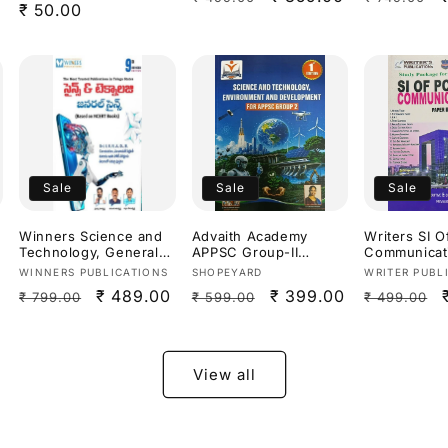
Regular
₹ 50.00
Useful For
price
price
price
price
APPSC,TGPS
Exams 2026
Medium]
Sale
Sale
Sale
Winners Science and
Advaith Academy
Writers SI O
Technology, General
APPSC Group-II
Communicat
Science By Dr.
Science &
III: Technical
Vendor:
Vendor:
Vendor:
WINNERS PUBLICATIONS
SHOPEYARD
WRITER PUBL
Prasanna Hari Krishna
Technology,Environme
Paper[Engli
Regular
Sale
₹ 489.00
Regular
Sale
₹ 399.00
Regular
₹ 799.00
₹ 599.00
₹ 499.00
Sir,Ananth
nt & Development By D
Medium]
Ramakrishna &
Malleswari Reddy & D
price
price
price
price
price
AllamSai Krishna 9th
Sunanda
Revised Edition Based
Reddy[English
On NCERT For
Medium]
View all
APPSC,TGPSC & Other
Competitive
Exams[Telugu
Medium]Aug 2026Ed