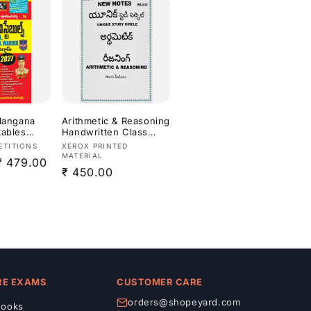
elangana
Arithmetic & Reasoning
tables
Handwritten Class
re
Notes Xerox Printed
Vendor:
ETITIONS
XEROX PRINTED
der
Material Useful For
MATERIAL
Sale
₹ 479.00
 Exam 2027
APPSC,TGPSC
Regular
₹ 450.00
[Telugu
Exams[Telugu
price
Medium]
price
RE EXAMS
CUSTOMER CARE
orders@shopeyard.com
ooks