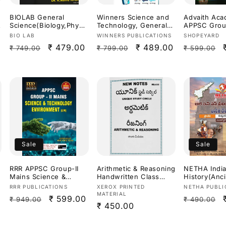
BIOLAB General
Winners Science and
Advaith Ac
s
Science(Biology,Physic
Technology, General
APPSC Group
s,Chemistry) SI &
Science By Dr.
Science &
Vendor:
Vendor:
Vendor:
BIO LAB
WINNERS PUBLICATIONS
SHOPEYARD
Constable Special By
Prasanna Hari Krishna
Technology
Regular
Sale
₹ 479.00
Regular
Sale
₹ 489.00
Regular
₹ 749.00
₹ 799.00
₹ 599.00
Dr.K Ramakrishna
Sir,Ananth
nt & Develo
Useful For
Ramakrishna &
Malleswari 
price
price
price
price
price
APPSC,TGPSC & Other
AllamSai Krishna 9th
Sunanda
Exams 2026Ed[Telugu
Revised Edition Based
Reddy[Engli
Medium]
On NCERT For
Medium]
APPSC,TGPSC & Other
Competitive
Exams[Telugu
Medium]Aug 2026Ed
Sale
Sale
RRR APPSC Group-II
Arithmetic & Reasoning
NETHA Indi
Mains Science &
Handwritten Class
History(Anc
Technology,Environme
Notes Xerox Printed
n,Medieval)
Vendor:
Vendor:
Vendor:
RRR PUBLICATIONS
XEROX PRINTED
NETHA PUBLI
nt 3rd Revised
Material Useful For
Previous Ye
MATERIAL
Regular
Sale
₹ 599.00
Regular
₹ 949.00
₹ 490.00
2026Ed[English
APPSC,TGPSC
Questions (
Regular
₹ 450.00
Medium]
Exams[Telugu
Bank (Part-
price
price
price
Medium]
price
PYQs With F
a
Detailed Exp