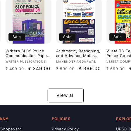
Medium]
Sale
Sale
Sale
Writers SI Of Police
Arithmetic, Reasoning,
Vijeta TG T
Communication Paper
and Advance Maths
Police Cons
III: Technical
previous year papers
Civil, AR, Fi
Vendor:
Vendor:
Vendor:
WRITER PUBLICATIONS
MAHENDER AGGARWAL
VIJETA COMP
Paper[English
from (2011 to 2025)for
Fighter,War
Regular
Sale
₹ 349.00
Regular
Sale
₹ 399.00
Regular
₹ 499.00
₹ 599.00
₹ 699.00
Medium]
SI (Sub-Inspector) and
Preliminary
Constable exams For
Study Guide
price
price
price
price
price
Andhra Pradesh
Medium]
(APPSC)and Telangana
(TPSC) By Mahender
Aggarwal Sir
View all
Bilingual[English
Medium & Telugu
Medium]
ANY
POLICIES
EXPLO
 Shopeyard
Privacy Policy
UPSC B