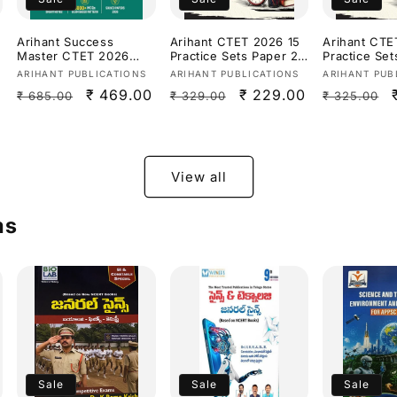
Arihant Success
Arihant CTET 2026 15
Arihant CTE
Master CTET 2026
Practice Sets Paper 2
Practice Set
Paper 2 (Class 6–8)
(Class 6-8) Social
(Class 1–5)
Vendor:
Vendor:
Vendor:
ARIHANT PUBLICATIONS
ARIHANT PUBLICATIONS
ARIHANT PUB
Maths &
Science/ Studies
Latest CTET
Regular
Sale
₹ 469.00
Regular
Sale
₹ 229.00
Regular
₹ 685.00
₹ 329.00
₹ 325.00
Science[English
[English Medium]
Exam Patter
Medium]
Medium]
price
price
price
price
price
View all
ms
Sale
Sale
Sale