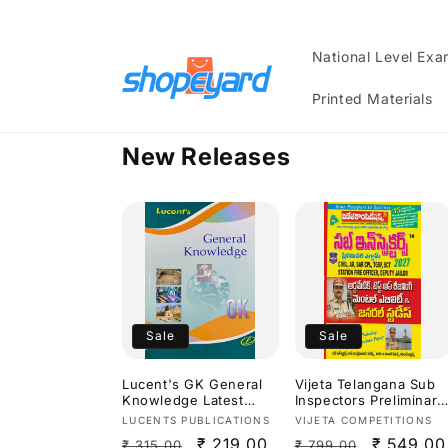
Skip to
content
National Level Ex
Printed Materials
New Releases
Sale
Sale
Lucent's GK General
Vijeta Telangana Sub
Knowledge Latest
Inspectors Preliminary
2026 Edition[English
Exam Arithmetic,Test
Vendor:
Vendor:
LUCENTS PUBLICATIONS
VIJETA COMPETITIONS
Medium]
Of Reasoning,Mental
Regular
Sale
₹ 219.00
Regular
Sale
₹ 549.00
₹ 315.00
₹ 799.00
Ability & General