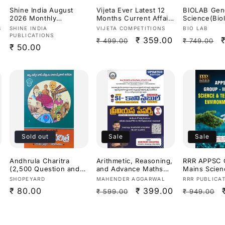
Shine India August
Vijeta Ever Latest 12
BIOLAB Gen
2026 Monthly
Months Current Affairs
Science(Bio
Magazine [Telugu
2027[English Medium]
s,Chemistry)
Vendor:
Vendor:
Vendor:
S
SHINE INDIA
VIJETA COMPETITIONS
BIO LAB
Medium]
Constable S
PUBLICATIONS
Regular
Sale
₹ 359.00
Regular
₹ 499.00
₹ 749.00
Dr.K Ramakr
Regular
₹ 50.00
Useful For
price
price
price
price
APPSC,TGPS
Exams 2026
Medium]
Sold out
Sale
Sale
Andhrula Charitra
Arithmetic, Reasoning,
RRR APPSC G
(2,500 Question and
and Advance Maths
Mains Scien
Answers for APPSC
previous year papers
Technology
Vendor:
Vendor:
Vendor:
SHOPEYARD
MAHENDER AGGARWAL
RRR PUBLICA
Exams) By Mutyala
from (2011 to 2025)for
nt 3rd Revi
Regular
₹ 80.00
Regular
Sale
₹ 399.00
Regular
₹ 599.00
₹ 949.00
Prasad[Telugu
SI (Sub-Inspector) and
2026Ed[Engl
Medium]
Constable exams For
Medium]
price
price
price
price
Andhra Pradesh
(APPSC)and Telangana