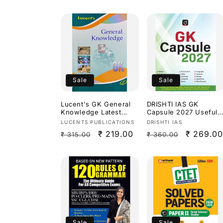
Sale
Sale
Lucent's GK General
DRISHTI IAS GK
Knowledge Latest
Capsule 2027 Useful
2026 Edition[English
for all competitive
Vendor:
Vendor:
LUCENTS PUBLICATIONS
DRISHTI IAS
Medium]
exams[English
Regular
Sale
₹ 219.00
Regular
Sale
₹ 269.00
₹ 315.00
₹ 360.00
Medium]
price
price
price
price
Sale
Sale