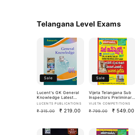
Medium]
Telangana Level Exams
Sale
Sale
Lucent's GK General
Vijeta Telangana Sub
Knowledge Latest
Inspectors Preliminary
2026 Edition[English
Exam Arithmetic,Test
Vendor:
Vendor:
LUCENTS PUBLICATIONS
VIJETA COMPETITIONS
Medium]
Of Reasoning,Mental
Regular
Sale
₹ 219.00
Regular
Sale
₹ 549.00
₹ 315.00
₹ 799.00
Ability & General
Studies 2027[Telugu
price
price
price
price
Medium]