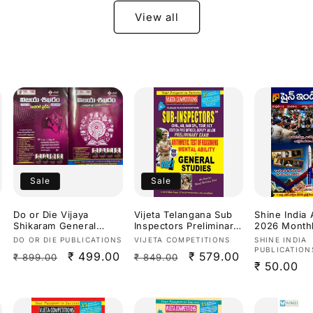
(TPSC) By Mahender
Aggarwal Sir
View all
Bilingual[English
Medium & Telugu
Medium]
Sale
Sale
Do or Die Vijaya
Vijeta Telangana Sub
Shine India
Shikaram General
Inspectors Preliminary
2026 Month
Studies Useful for
Exam Arithmetic,Test
Magazine [T
Vendor:
Vendor:
Vendor:
DO OR DIE PUBLICATIONS
VIJETA COMPETITIONS
SHINE INDIA
TGPSC/APPSC Exams
Of Reasoning,Mental
Medium]
PUBLICATION
Regular
Sale
₹ 499.00
Regular
Sale
₹ 579.00
₹ 899.00
₹ 849.00
Latest Aug
Ability & General
Regular
₹ 50.00
2026Ed[Telugu
Studies 2027[English
price
price
price
price
Medium]
Medium]
price