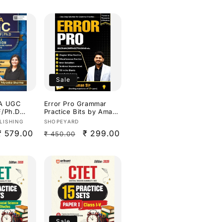
Sale
TA UGC
Error Pro Grammar
F/Ph.D
Practice Bits by Aman
aper 2
sir Useful for all
Vendor:
LISHING
SHOPEYARD
ars Solved
Competitive
Sale
₹ 579.00
Regular
Sale
₹ 299.00
₹ 450.00
-2026) By
Exams[English
Medium]
price
price
price
ish
Sale