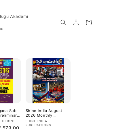
lugu Akademi
Log
Cart
in
es
ngana Sub
Shine India August
reliminary
2026 Monthly
etic,Test
Magazine [Telugu
Vendor:
ETITIONS
SHINE INDIA
g,Mental
Medium]
PUBLICATIONS
Sale
₹ 579.00
neral