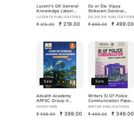
Lucent's GK General
Do or Die Vijaya
Knowledge Latest
Shikaram General
2026 Edition[English
Studies Useful for
Vendor:
Vendor:
LUCENTS PUBLICATIONS
DO OR DIE PUBLICATION
Medium]
TGPSC/APPSC Exams
Regular
Sale
₹ 219.00
Regular
Sale
₹ 499.00
₹ 315.00
₹ 899.00
Latest Aug
2026Ed[Telugu
price
price
price
price
Medium]
Sale
Sale
Advaith Academy
Writers SI Of Police
APPSC Group-II
Communication Paper
Science &
III: Technical
Vendor:
Vendor:
SHOPEYARD
WRITER PUBLICATIONS
Technology,Environme
Paper[English
Regular
Sale
₹ 399.00
Regular
Sale
₹ 349.00
₹ 599.00
₹ 499.00
nt & Development By D
Medium]
Malleswari Reddy & D
price
price
price
price
Sunanda
Reddy[English