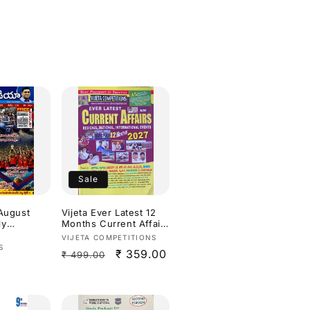
Sale
 August
Vijeta Ever Latest 12
ly
Months Current Affairs
elugu
2027[English Medium]
Vendor:
VIJETA COMPETITIONS
S
Regular
Sale
₹ 359.00
₹ 499.00
price
price