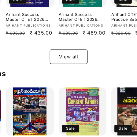
Arihant Success
Arihant Success
Arihant CTE
Master CTET 2026
Master CTET 2026
Practice Set
Paper 1 (Class 1–5)
Paper 2 (Class 6–8)
(Class 6-8) 
Vendor:
Vendor:
Vendor:
ARIHANT PUBLICATIONS
ARIHANT PUBLICATIONS
ARIHANT PUB
s
[English Medium]
Maths &
Science/ St
Regular
Sale
₹ 435.00
Regular
Sale
₹ 469.00
Regular
₹ 635.00
₹ 685.00
₹ 329.00
Science[English
[English Me
Medium]
price
price
price
price
price
View all
ms
Sale
Sale