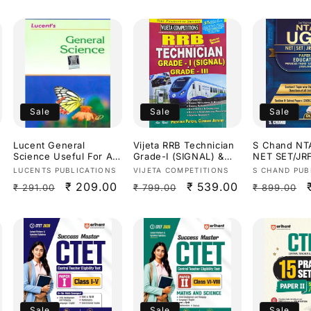
Sale
Sale
Sale
Lucent General
Vijeta RRB Technician
S Chand N
Science Useful For All
Grade-I (SIGNAL) &
NET SET/JR
Competitive
Grade-III Study
Education P
Vendor:
Vendor:
Vendor:
LUCENTS PUBLICATIONS
VIJETA COMPETITIONS
S CHAND PUB
Exams[English
Guide[English
Previous Ye
Regular
Sale
₹ 209.00
Regular
Sale
₹ 539.00
Regular
₹ 291.00
₹ 799.00
₹ 899.00
Medium]
Medium]
Papers(2014
Dr.Priyanka
price
price
price
price
price
Sharma[Engl
Medium]
Sale
Sale
Sale