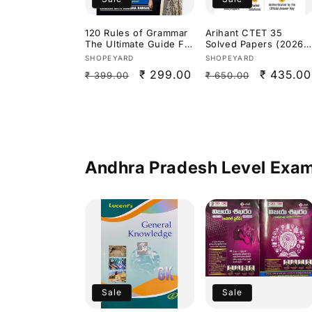
120 Rules of Grammar
Arihant CTET 35
The Ultimate Guide For
Solved Papers (2026–
all Competitive Exams
2015)Paper 2 Social
Vendor:
Vendor:
SHOPEYARD
SHOPEYARD
By Nimisha Bansal
Science/Studies[Engli
Regular
Sale
₹ 299.00
Regular
Sale
₹ 435.00
₹ 399.00
₹ 650.00
h Medium]
price
price
price
price
Andhra Pradesh Level Exa
Sale
Sale