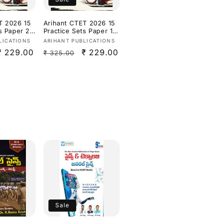
T 2026 15
Arihant CTET 2026 15
s Paper 2
Practice Sets Paper 1
Social
(Class 1–5) Based on
Vendor:
LICATIONS
ARIHANT PUBLICATIONS
udies
Latest CTET Syllabus &
Sale
₹ 229.00
Regular
Sale
₹ 229.00
₹ 325.00
dium]
Exam Pattern[English
Medium]
price
price
price
Sale