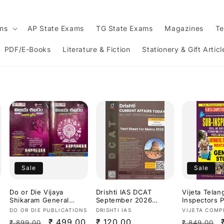
ams
AP State Exams
TG State Exams
Magazines
Te
PDF/E-Books
Literature & Fiction
Stationery & Gift Articl
Sale
Sale
Do or Die Vijaya
Drishti IAS DCAT
Vijeta Tela
Shikaram General
September 2026
Inspectors P
Studies Useful for
Current Affairs
Exam Arithm
Vendor:
Vendor:
Vendor:
DO OR DIE PUBLICATIONS
DRISHTI IAS
VIJETA COMP
TGPSC/APPSC Exams
Today[English
Of Reasonin
Regular
Sale
₹ 499.00
Regular
₹ 120.00
Regular
₹ 899.00
₹ 849.00
Latest Aug
Medium]
Ability & Ge