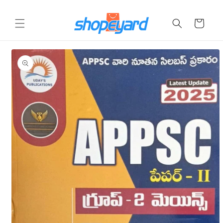
Skip to
content
Cart
Skip to
product
information