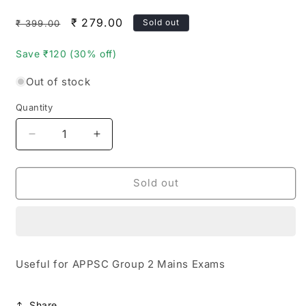
Regular
Sale
₹ 279.00
Sold out
₹ 399.00
price
price
Save ₹120 (30% off)
Out of stock
Quantity
Quantity
Decrease
Increase
quantity
quantity
for
for
APPSC
APPSC
Sold out
Group
Group
2
2
Mains
Mains
Paper
Paper
2
2
Useful for APPSC Group 2 Mains Exams
Top
Top
20
20
Expected
Expected
Share