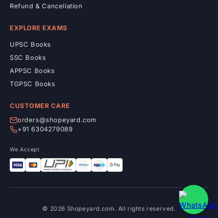
Refund & Cancellation
EXPLORE EXAMS
UPSC Books
SSC Books
APPSC Books
TGPSC Books
CUSTOMER CARE
orders@shopeyard.com
+91 6304279089
We Accept
© 2026 Shopeyard.com. All rights reserved.