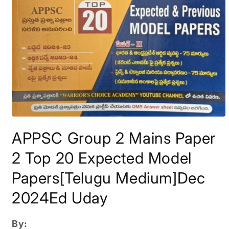
Open
media
APPSC Group 2 Mains Paper
1
in
modal
2 Top 20 Expected Model
Papers[Telugu Medium]Dec
2024Ed Uday
By: