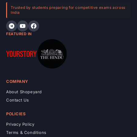
e
Trusted by students preparing for competitive exams across
India
n
t
FEATURED IN
COMPANY
About Shopeyard
Contact Us
POLICIES
Privacy Policy
Terms & Conditions