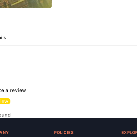
ils
ite a review
view
found
ANY
POLICIES
EXPLO