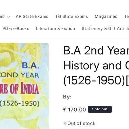
ams
AP State Exams
TG State Exams
Magazines
Te
PDF/E-Books
Literature & Fiction
Stationery & Gift Articl
B.A 2nd Year
History and C
(1526-1950)
By:
Regular
₹ 170.00
Sold out
price
Out of stock