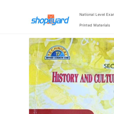
Skip to
content
National Level Ex
Printed Materials
Skip to
product
information