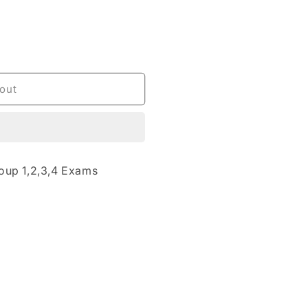
out
oup 1,2,3,4 Exams