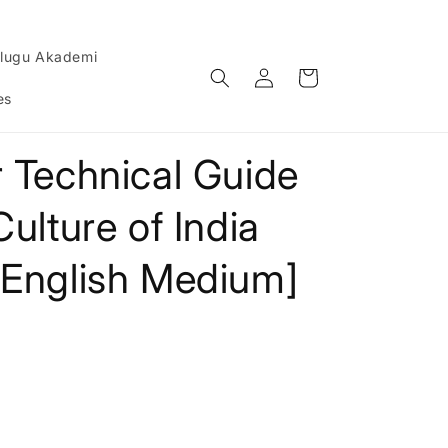
lugu Akademi
Log
Cart
in
es
 Technical Guide
ulture of India
[English Medium]