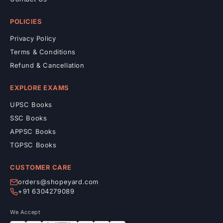
POLICIES
Privacy Policy
Terms & Conditions
Refund & Cancellation
EXPLORE EXAMS
UPSC Books
SSC Books
APPSC Books
TGPSC Books
CUSTOMER CARE
orders@shopeyard.com
+91 6304279089
We Accept