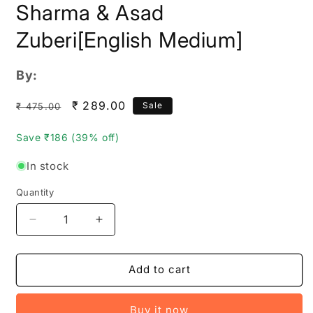
Sharma & Asad
Zuberi[English Medium]
By:
Regular
Sale
₹ 289.00
Sale
₹ 475.00
price
price
Save ₹186 (39% off)
In stock
Quantity
Quantity
Decrease
Increase
quantity
quantity
for
for
Disha
Disha
Add to cart
Topper&#39;s
Topper&#39;s
approach
approach
Buy it now