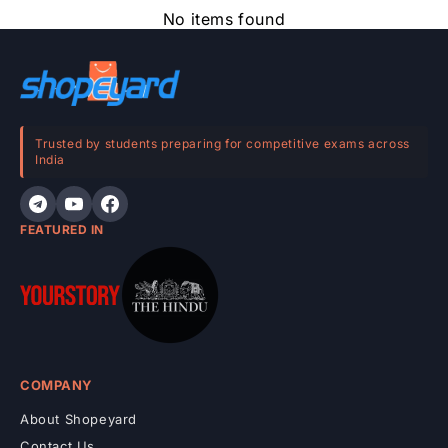
e
No items found
c
o
n
t
e
Trusted by students preparing for competitive exams across
India
n
t
FEATURED IN
COMPANY
About Shopeyard
Contact Us