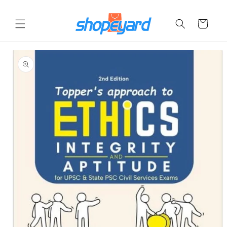
Skip to
content
Cart
Skip to
product
information