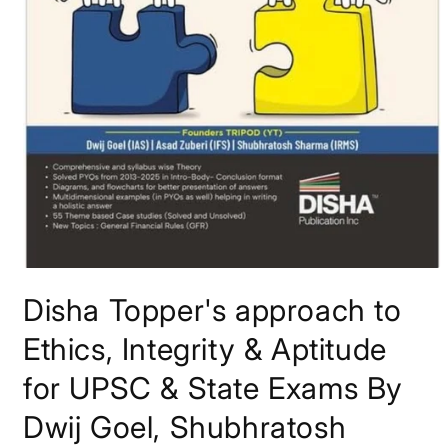
Open
media
Disha Topper's approach to
1
in
modal
Ethics, Integrity & Aptitude
for UPSC & State Exams By
Dwij Goel, Shubhratosh