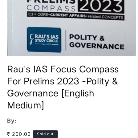
Open
media
Rau's IAS Focus Compass
1
in
modal
For Prelims 2023 -Polity &
Governance [English
Medium]
By:
Regular
₹ 200.00
Sold out