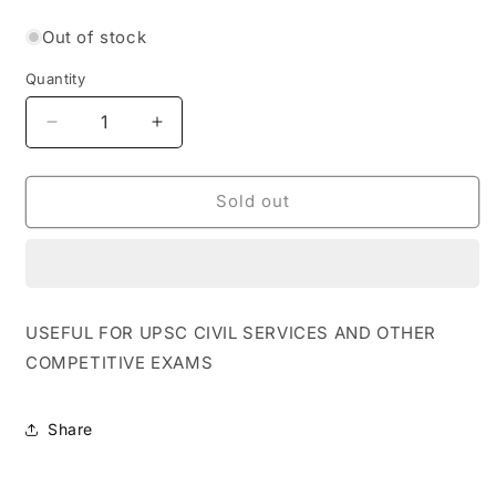
price
Out of stock
Quantity
Quantity
Decrease
Increase
quantity
quantity
for
for
Rau&#39;s
Rau&#39;s
Sold out
IAS
IAS
Focus
Focus
Compass
Compass
For
For
Prelims
Prelims
USEFUL FOR UPSC CIVIL SERVICES AND OTHER
2023
2023
COMPETITIVE EXAMS
-
-
Polity
Polity
&amp;
&amp;
Share
Governance
Governance
[English
[English
Medium]
Medium]