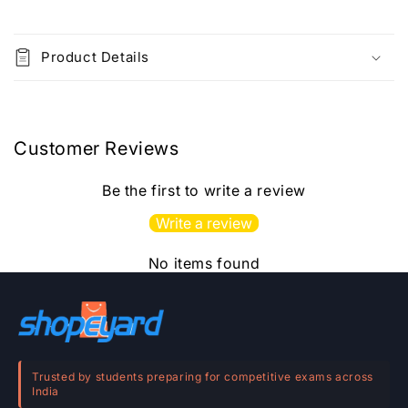
C
o
Product Details
l
l
a
p
Customer Reviews
s
i
Be the first to write a review
b
Write a review
l
e
No items found
c
o
n
t
e
Trusted by students preparing for competitive exams across
India
n