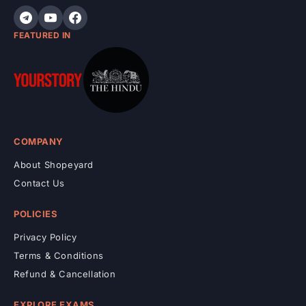
t
FEATURED IN
COMPANY
About Shopeyard
Contact Us
POLICIES
Privacy Policy
Terms & Conditions
Refund & Cancellation
EXPLORE EXAMS