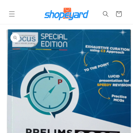
Skip to
content
Cart
Skip to
product
information