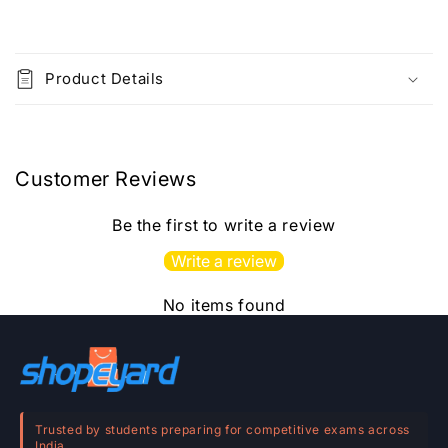
Printed
Printed
Material
Material
C
o
Product Details
l
l
a
p
Customer Reviews
s
i
Be the first to write a review
b
Write a review
l
e
No items found
c
o
n
t
e
Trusted by students preparing for competitive exams across
India