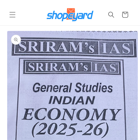
Skip to
content
Cart
Skip to
product
information