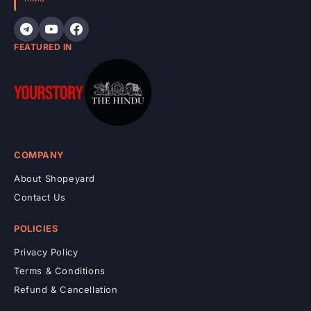
n
t
FEATURED IN
COMPANY
About Shopeyard
Contact Us
POLICIES
Privacy Policy
Terms & Conditions
Refund & Cancellation