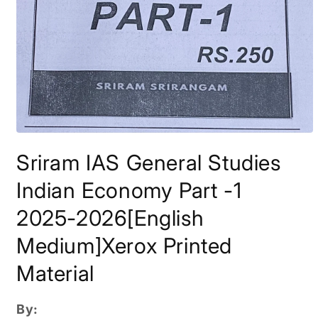
Open
media
Sriram IAS General Studies
1
in
modal
Indian Economy Part -1
2025-2026[English
Medium]Xerox Printed
Material
By: