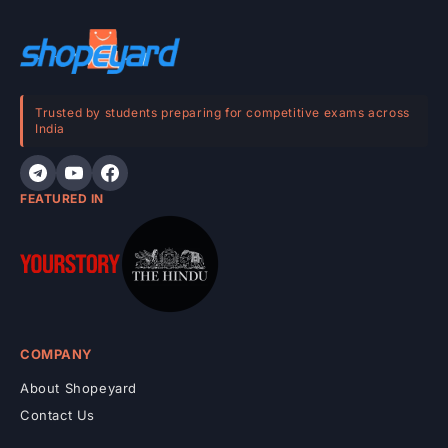
c
o
n
t
e
Trusted by students preparing for competitive exams across
India
n
t
FEATURED IN
COMPANY
About Shopeyard
Contact Us