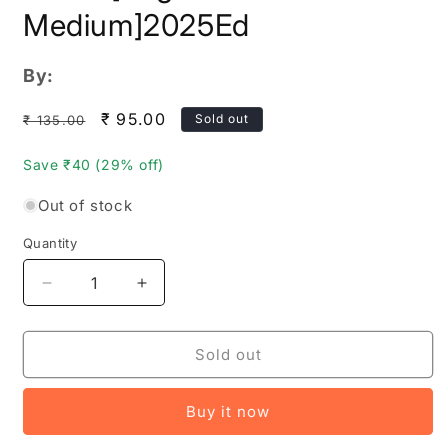
Medium]2025Ed
By:
Regular
Sale
₹ 95.00
Sold out
₹ 135.00
price
price
Save ₹40 (29% off)
Out of stock
Quantity
Quantity
Decrease
Increase
quantity
quantity
for
for
The
The
Sold out
Telangana
Telangana
BHU
BHU
Buy it now
BHARATI
BHARATI
Act
Act