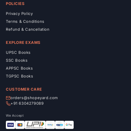
POLICIES
Privacy Policy
Terms & Conditions
Refund & Cancellation
EXPLORE EXAMS
UPSC Books
SSC Books
APPSC Books
TGPSC Books
CUSTOMER CARE
orders@shopeyard.com
+91 6304279089
We Accept