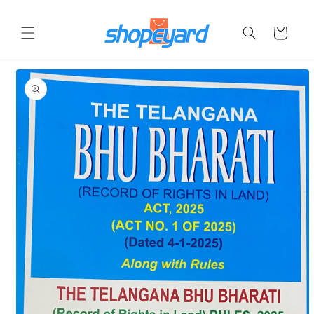
Skip to
content
Cart
Skip to
product
information