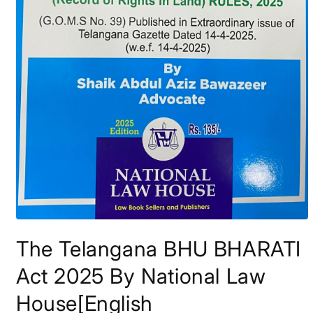
Open
media
The Telangana BHU BHARATI
1
in
modal
Act 2025 By National Law
House[English