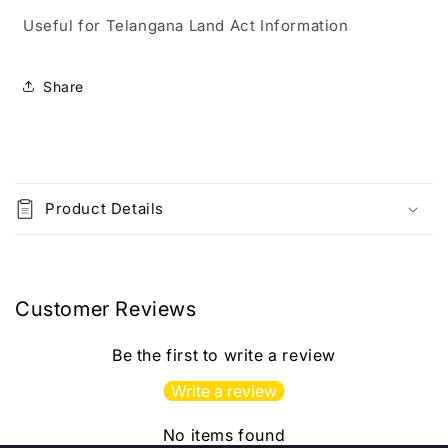
2025
2025
Useful for Telangana Land Act Information
By
By
National
National
Law
Law
Share
House[English
House[English
Medium]2025Ed
Medium]2025Ed
C
o
Product Details
l
l
a
p
Customer Reviews
s
i
Be the first to write a review
b
Write a review
l
e
No items found