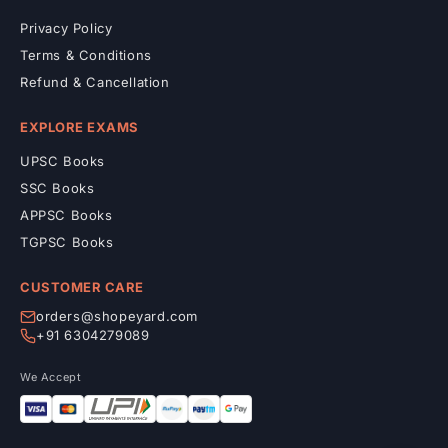
Privacy Policy
Terms & Conditions
Refund & Cancellation
EXPLORE EXAMS
UPSC Books
SSC Books
APPSC Books
TGPSC Books
CUSTOMER CARE
orders@shopeyard.com
+91 6304279089
We Accept