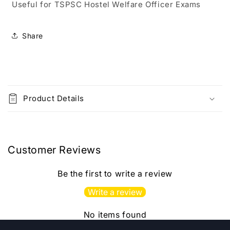
Useful for TSPSC Hostel Welfare Officer Exams
Education
Education
By
By
Riyaz
Riyaz
Share
Sir
Sir
2nd
2nd
Edition[Telugu
Edition[Telugu
Medium]2023Ed
Medium]2023Ed
C
SIA
SIA
o
Product Details
l
l
a
p
Customer Reviews
s
i
Be the first to write a review
b
Write a review
l
e
No items found
c