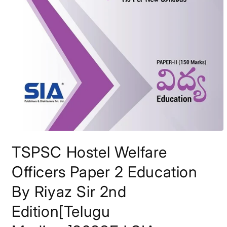
Open
media
TSPSC Hostel Welfare
1
in
modal
Officers Paper 2 Education
By Riyaz Sir 2nd
Edition[Telugu