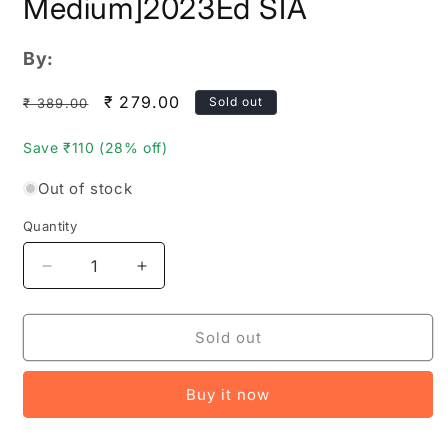
Medium]2023Ed SIA
By:
Regular
Sale
₹ 279.00
Sold out
₹ 389.00
price
price
Save ₹110 (28% off)
Out of stock
Quantity
Quantity
Decrease
Increase
quantity
quantity
for
for
TSPSC
TSPSC
Sold out
Hostel
Hostel
Welfare
Welfare
Buy it now
Officers
Officers
Paper
Paper
2
2