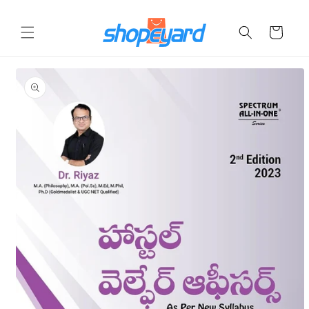
Skip to
content
Cart
Skip to
product
information