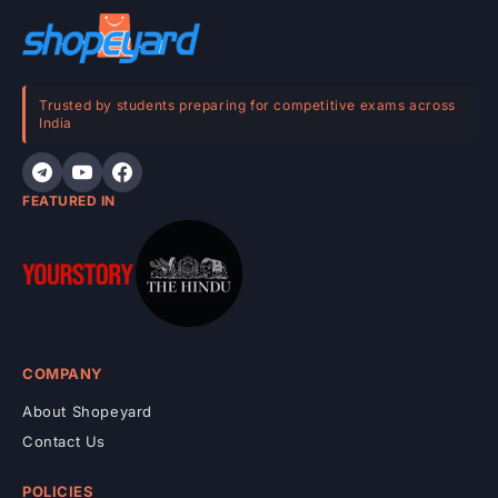
o
n
t
e
Trusted by students preparing for competitive exams across
India
n
t
FEATURED IN
COMPANY
About Shopeyard
Contact Us
POLICIES