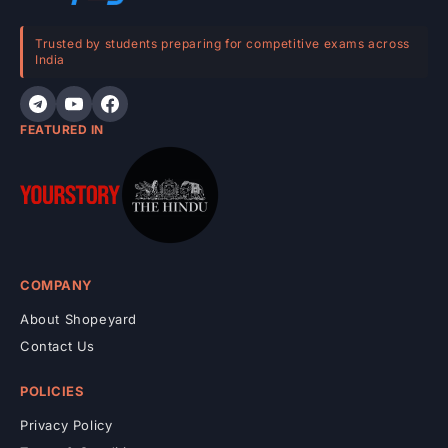
t
e
Trusted by students preparing for competitive exams across
India
n
t
FEATURED IN
COMPANY
About Shopeyard
Contact Us
POLICIES
Privacy Policy