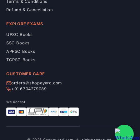
Terms & Conditions
Refund & Cancellation
EXPLORE EXAMS
UPSC Books
SSC Books
APPSC Books
TGPSC Books
CUSTOMER CARE
orders@shopeyard.com
+91 6304279089
We Accept
© 2026 Shopeyard.com. All rights reserved.