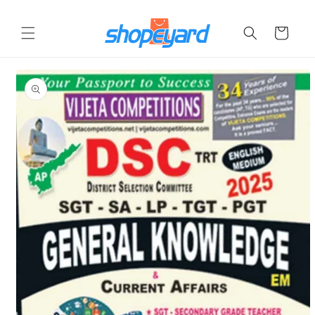
Skip to
content
Cart
Skip to
product
information