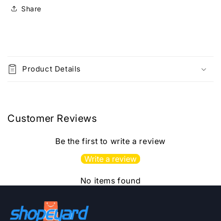
Medium]2025Ed
Medium]2025Ed
Share
C
o
Product Details
l
l
a
p
Customer Reviews
s
i
Be the first to write a review
b
Write a review
l
e
No items found
c
o
n