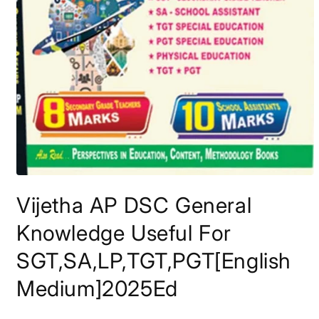
Open
media
Vijetha AP DSC General
1
in
modal
Knowledge Useful For
SGT,SA,LP,TGT,PGT[English
Medium]2025Ed