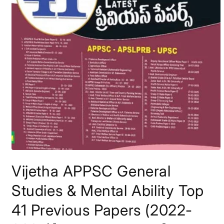
Open
media
Vijetha APPSC General
1
in
modal
Studies & Mental Ability Top
41 Previous Papers (2022-