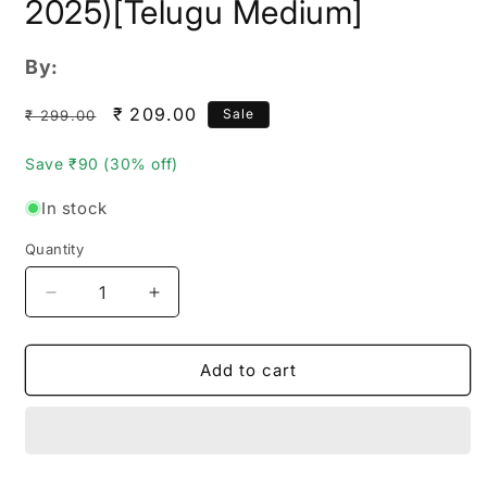
2025)[Telugu Medium]
By:
Regular
Sale
₹ 209.00
Sale
₹ 299.00
price
price
Save ₹90 (30% off)
In stock
Quantity
Quantity
Decrease
Increase
quantity
quantity
for
for
Vijetha
Vijetha
Add to cart
APPSC
APPSC
General
General
Studies
Studies
&amp;
&amp;
Mental
Mental