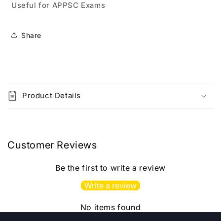
Useful for APPSC Exams
Ability
Ability
Top
Top
41
41
Share
Previous
Previous
Papers
Papers
(2022-
(2022-
2025)
2025)
C
[Telugu
[Telugu
o
Medium]
Medium]
Product Details
l
l
a
p
Customer Reviews
s
i
Be the first to write a review
b
Write a review
l
e
No items found
c