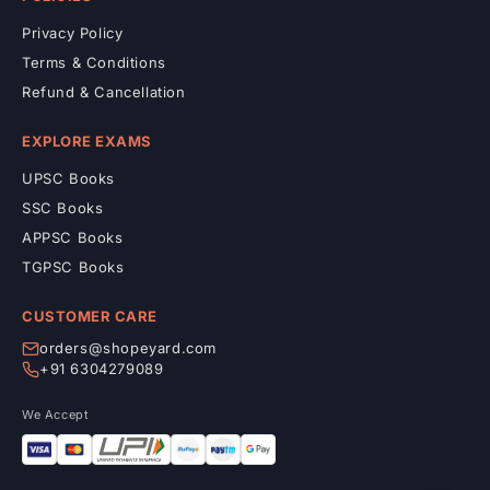
Privacy Policy
Terms & Conditions
Refund & Cancellation
EXPLORE EXAMS
UPSC Books
SSC Books
APPSC Books
TGPSC Books
CUSTOMER CARE
orders@shopeyard.com
+91 6304279089
We Accept