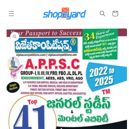
Skip to
content
Cart
Skip to
product
information