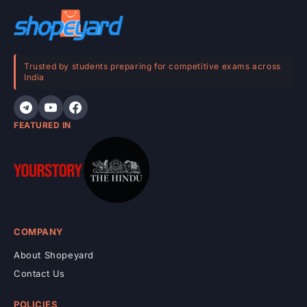
o
n
t
e
Trusted by students preparing for competitive exams across
India
n
t
FEATURED IN
COMPANY
About Shopeyard
Contact Us
POLICIES