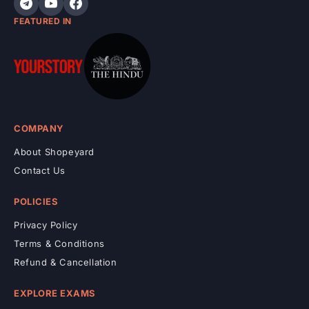
FEATURED IN
COMPANY
About Shopeyard
Contact Us
POLICIES
Privacy Policy
Terms & Conditions
Refund & Cancellation
EXPLORE EXAMS