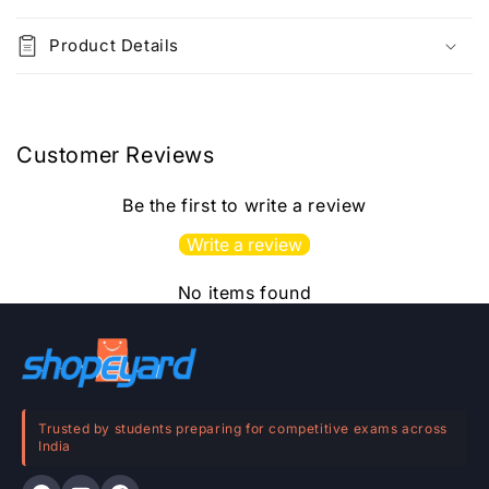
C
o
Product Details
l
l
a
p
Customer Reviews
s
i
Be the first to write a review
b
Write a review
l
e
No items found
c
o
n
t
e
Trusted by students preparing for competitive exams across
India
n
t