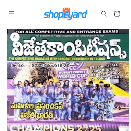
Skip to
content
Cart
Skip to
product
information