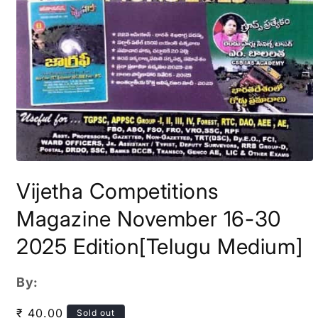
Open
media
Vijetha Competitions
1
in
modal
Magazine November 16-30
2025 Edition[Telugu Medium]
By:
Regular
₹ 40.00
Sold out