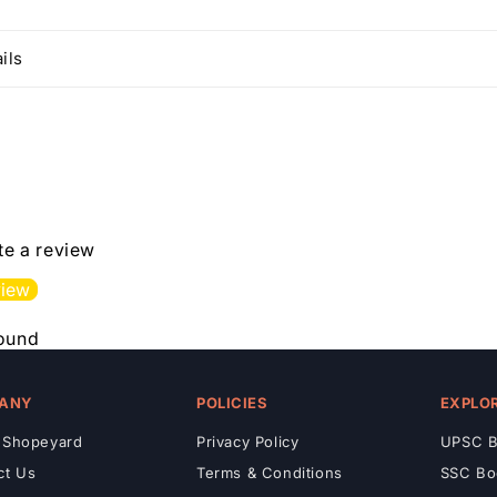
ils
ite a review
view
found
ANY
POLICIES
EXPLO
 Shopeyard
Privacy Policy
UPSC B
ct Us
Terms & Conditions
SSC Bo