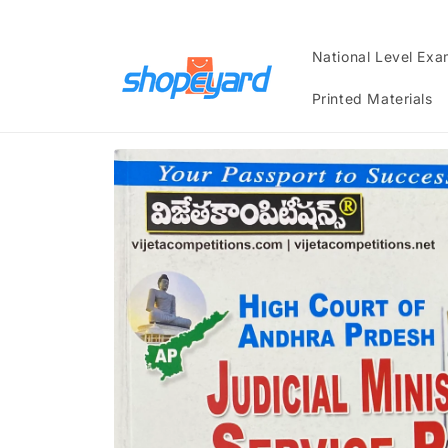
Skip to
content
National Level Ex
Printed Materials
Skip to
product
information