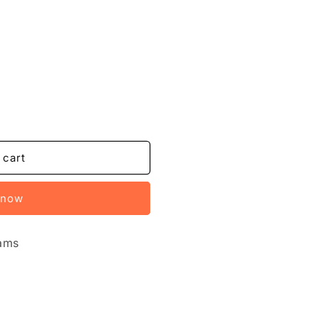
 cart
 now
xams
u
Ed