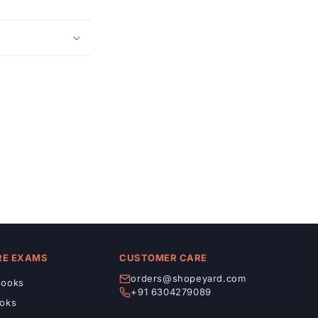
RE EXAMS
CUSTOMER CARE
orders@shopeyard.com
ooks
+91 6304279089
oks