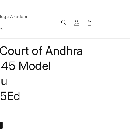
lugu Akademi
Log
Cart
in
es
 Court of Andhra
 45 Model
gu
25Ed