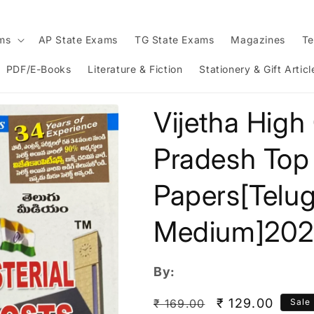
ams
AP State Exams
TG State Exams
Magazines
Te
PDF/E-Books
Literature & Fiction
Stationery & Gift Articl
Vijetha High
Pradesh Top
Papers[Telu
Medium]20
By:
Regular
Sale
₹ 129.00
₹ 169.00
Sale