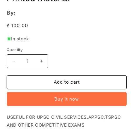
By:
Regular
₹ 100.00
price
In stock
Quantity
Quantity
Decrease
Increase
quantity
quantity
for
for
Vision
Vision
Add to cart
IAS
IAS
Current
Current
Buy it now
Affairs
Affairs
February
February
2024
2024
USEFUL FOR UPSC CIVIL SERVICES,APPSC,TSPSC
PHOTOCOPY[English
PHOTOCOPY[English
AND OTHER COMPETITIVE EXAMS
Medium]
Medium]