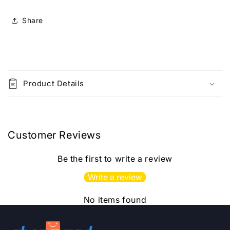
Xerox
Xerox
Photcopy
Photcopy
Share
Printed
Printed
Material
Material
C
o
Product Details
l
l
a
p
Customer Reviews
s
i
Be the first to write a review
b
Write a review
l
e
No items found
c
o