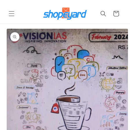
Skip to
content
Cart
Skip to
product
information