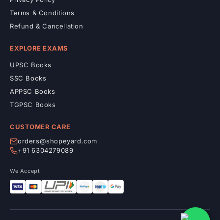
Terms & Conditions
Refund & Cancellation
EXPLORE EXAMS
UPSC Books
SSC Books
APPSC Books
TGPSC Books
CUSTOMER CARE
orders@shopeyard.com
+91 6304279089
We Accept