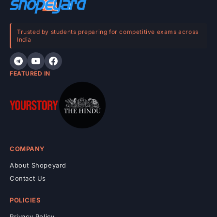
n
t
e
Trusted by students preparing for competitive exams across
India
n
t
FEATURED IN
COMPANY
About Shopeyard
Contact Us
POLICIES
Privacy Policy