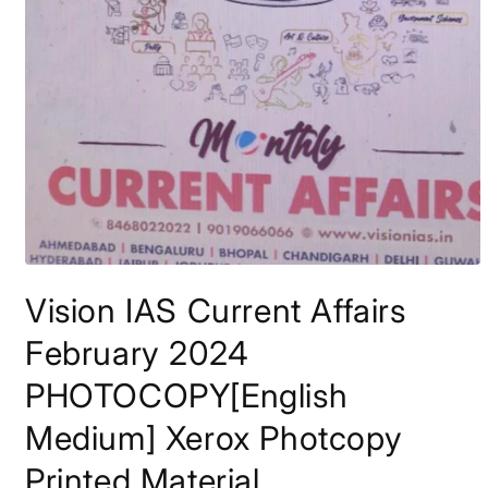
Open
media
Vision IAS Current Affairs
1
in
modal
February 2024
PHOTOCOPY[English
Medium] Xerox Photcopy
Printed Material