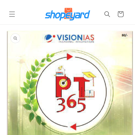
Skip to
content
Cart
Skip to
product
information