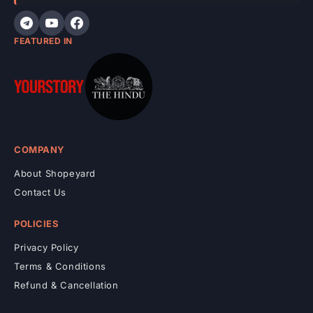
t
FEATURED IN
COMPANY
About Shopeyard
Contact Us
POLICIES
Privacy Policy
Terms & Conditions
Refund & Cancellation