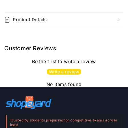
C
o
Product Details
l
l
a
p
Customer Reviews
s
i
Be the first to write a review
b
Write a review
l
e
No items found
c
o
n
t
e
Trusted by students preparing for competitive exams across
India
n