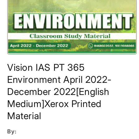
Open
media
Vision IAS PT 365
1
in
modal
Environment April 2022-
December 2022[English
Medium]Xerox Printed
Material
By: