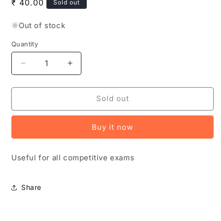
Regular
₹ 40.00
Sold out
price
Out of stock
Quantity
Quantity
Decrease
Increase
quantity
quantity
for
for
Vivek
Vivek
Sold out
Magazine
Magazine
August
August
Buy it now
2025
2025
Monthly
Monthly
Edition
Edition
Useful for all competitive exams
[TELUGU
[TELUGU
MEDIUM]
MEDIUM]
Share