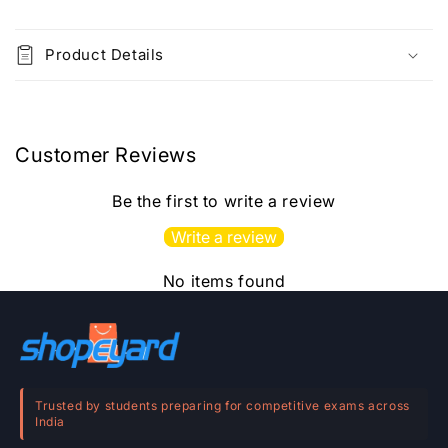
C
o
Product Details
l
l
a
p
Customer Reviews
s
i
Be the first to write a review
b
Write a review
l
e
No items found
c
o
n
t
e
Trusted by students preparing for competitive exams across
India
n