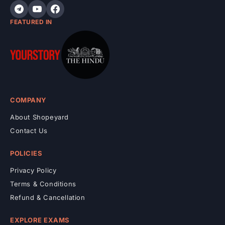
t
FEATURED IN
COMPANY
About Shopeyard
Contact Us
POLICIES
Privacy Policy
Terms & Conditions
Refund & Cancellation
EXPLORE EXAMS