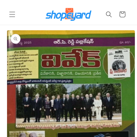
Skip to
content
Cart
Skip to
product
information