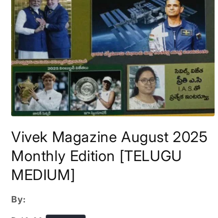
Open
media
Vivek Magazine August 2025
1
in
modal
Monthly Edition [TELUGU
MEDIUM]
By: